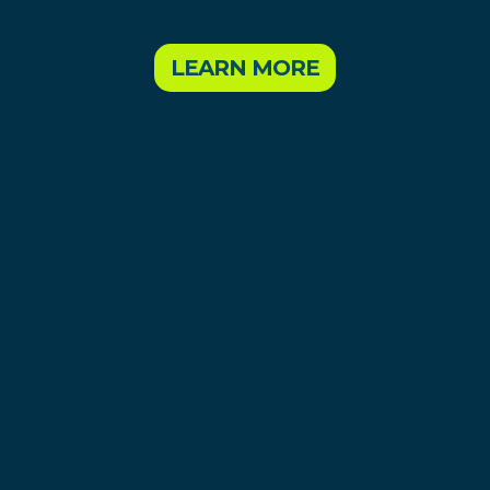
LEARN MORE