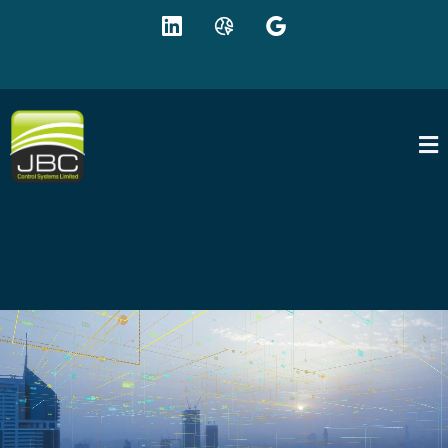
+44 (0) 1942 895625
sales@jbc-controls.co.uk
EXPERTS IN INTELLIGENT BUILDING