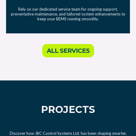
Rely on our dedicated service team for ongoing support,
preventative maintenance, and tailored system enhancements to
keep your BEMS running smoothly.
ALL SERVICES
PROJECTS
Discover how JBC Control Systems Ltd. has been shaping smarter,