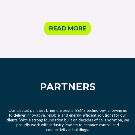
READ MORE
PARTNERS
Our trusted partners bring the best in BEMS technology, allowing us
to deliver innovative, reliable, and energy-efficient solutions for our
clients. With a strong foundation built on decades of collaboration, we
proudly work with industry leaders to enhance control and
connectivity in buildings.