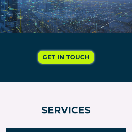
GET IN TOUCH
SERVICES