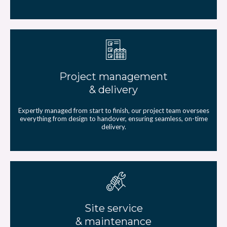
Project management
& delivery
Expertly managed from start to finish, our project team oversees
everything from design to handover, ensuring seamless, on-time
delivery.
Site service
& maintenance