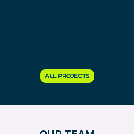
ALL PROJECTS
OUR TEAM