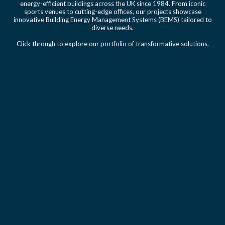
energy-efficient buildings across the UK since 1984. From iconic
sports venues to cutting-edge offices, our projects showcase
innovative Building Energy Management Systems (BEMS) tailored to
diverse needs.
Click through to explore our portfolio of transformative solutions.