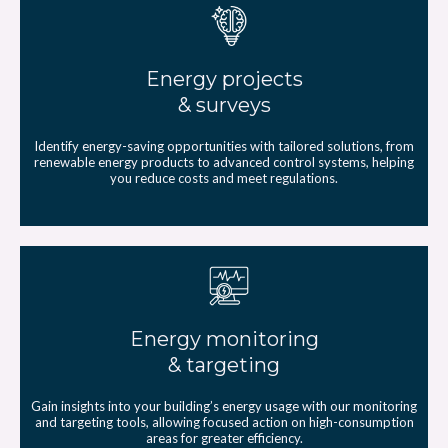
Energy projects
& surveys
Identify energy-saving opportunities with tailored solutions, from
renewable energy products to advanced control systems, helping
you reduce costs and meet regulations.
Energy monitoring
& targeting
Gain insights into your building’s energy usage with our monitoring
and targeting tools, allowing focused action on high-consumption
areas for greater efficiency.