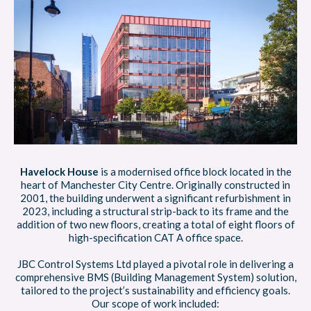
Havelock House
is a modernised office block located in the
heart of Manchester City Centre. Originally constructed in
2001, the building underwent a significant refurbishment in
2023, including a structural strip-back to its frame and the
addition of two new floors, creating a total of eight floors of
high-specification CAT A office space.
JBC Control Systems Ltd played a pivotal role in delivering a
comprehensive BMS (Building Management System) solution,
tailored to the project’s sustainability and efficiency goals.
Our scope of work included: