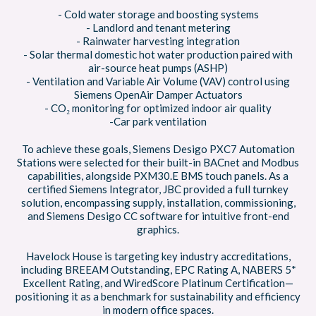
- Cold water storage and boosting systems
- Landlord and tenant metering
- Rainwater harvesting integration
- Solar thermal domestic hot water production paired with
air-source heat pumps (ASHP)
- Ventilation and Variable Air Volume (VAV) control using
Siemens OpenAir Damper Actuators
- CO₂ monitoring for optimized indoor air quality
-Car park ventilation
To achieve these goals, Siemens Desigo PXC7 Automation
Stations were selected for their built-in BACnet and Modbus
capabilities, alongside PXM30.E BMS touch panels. As a
certified Siemens Integrator, JBC provided a full turnkey
solution, encompassing supply, installation, commissioning,
and Siemens Desigo CC software for intuitive front-end
graphics.
Havelock House is targeting key industry accreditations,
including BREEAM Outstanding, EPC Rating A, NABERS 5*
Excellent Rating, and WiredScore Platinum Certification—
positioning it as a benchmark for sustainability and efficiency
in modern office spaces.