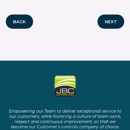
BACK
NEXT
Empowering our Team to deliver exceptional service to
our customers, while fostering a culture of team-work,
respect and continuous improvement, so that we
become our Customer’s controls company of choice.