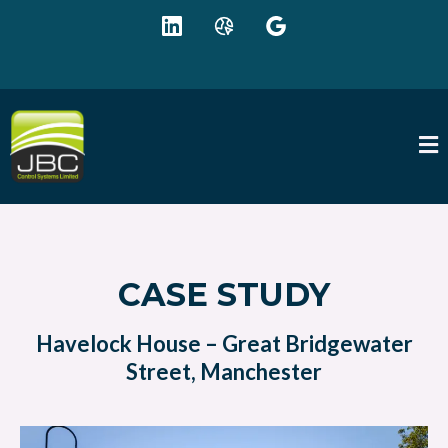
+44 (0) 1942 895625
sales@jbc-controls.co.uk
CASE STUDY
Havelock House – Great Bridgewater
Street, Manchester