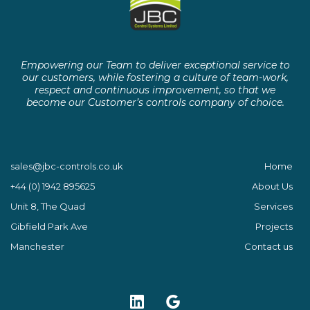
Empowering our Team to deliver exceptional service to
our customers, while fostering a culture of team-work,
respect and continuous improvement, so that we
become our Customer’s controls company of choice.
sales@jbc-controls.co.uk
Home
+44 (0) 1942 895625
About Us
Unit 8, The Quad
Services
Gibfield Park Ave
Projects
Manchester
Contact us