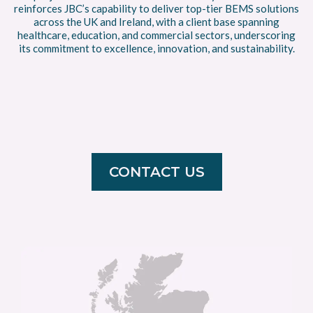
reinforces JBC’s capability to deliver top-tier BEMS solutions
across the UK and Ireland, with a client base spanning
healthcare, education, and commercial sectors, underscoring
its commitment to excellence, innovation, and sustainability.
CONTACT US