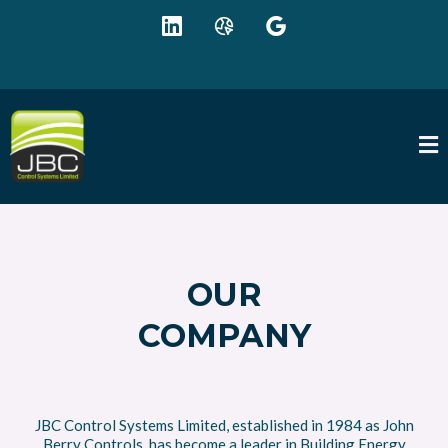
+44 (0) 1942 895625
sales@jbc-controls.co.uk
OUR
COMPANY
JBC Control Systems Limited, established in 1984 as John
Berry Controls, has become a leader in Building Energy