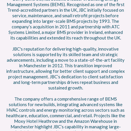
Management Systems (BEMS). Recognised as one of the first
Trend-accredited partners in the UK, JBC initially focused on
service, maintenance, and small retrofit projects before
expanding into larger-scale BMS projects by 1993. The
company’s acquisition in 2011 and partnership with ATC
Systems Limited, a major BMS provider in Ireland, enhanced
its capabilities and extended its reach throughout the UK.
JBC's reputation for delivering high-quality, innovative
solutions is supported by its skilled team and strategic
advancements, including a move to a state-of-the-art facility
in Manchester in 2012. This transition improved
infrastructure, allowing for better client support and complex
project management. JBC’s dedication to client satisfaction
and long-term partnerships drives repeat business and
sustained growth.
The company offers a comprehensive range of BEMS
solutions for new builds, integrating advanced systems like
HVAC controls and energy monitoring across sectors such as
healthcare, education, commercial, and retail. Projects like the
Moxy Hotel Heathrow and the Amazon Warehouse in
Manchester highlight JBC’s capability in managing large-