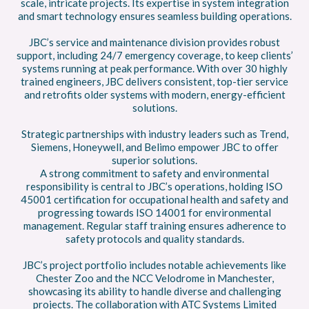
scale, intricate projects. Its expertise in system integration
and smart technology ensures seamless building operations.
JBC’s service and maintenance division provides robust
support, including 24/7 emergency coverage, to keep clients’
systems running at peak performance. With over 30 highly
trained engineers, JBC delivers consistent, top-tier service
and retrofits older systems with modern, energy-efficient
solutions.
Strategic partnerships with industry leaders such as Trend,
Siemens, Honeywell, and Belimo empower JBC to offer
superior solutions.
A strong commitment to safety and environmental
responsibility is central to JBC’s operations, holding ISO
45001 certification for occupational health and safety and
progressing towards ISO 14001 for environmental
management. Regular staff training ensures adherence to
safety protocols and quality standards.
JBC’s project portfolio includes notable achievements like
Chester Zoo and the NCC Velodrome in Manchester,
showcasing its ability to handle diverse and challenging
projects. The collaboration with ATC Systems Limited